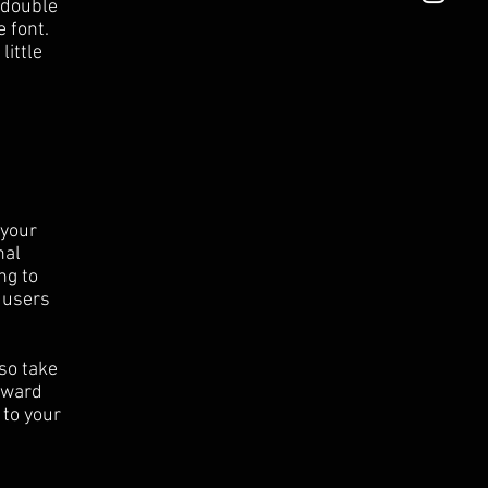
r double
 font.
little
 your
nal
ng to
 users
 so take
orward
 to your