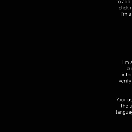
to add 
click
I’m a
I’m 
cu
info
verif
Your us
the t
languag