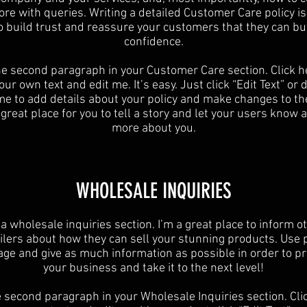
ore with queries. Writing a detailed Customer Care policy is
o build trust and reassure your customers that they can bu
confidence.
he second paragraph in your Customer Care section. Click h
ur own text and edit me. It’s easy. Just click “Edit Text” or
 me to add details about your policy and make changes to the
 great place for you to tell a story and let your users know a 
more about you.
​WHOLESALE INQUIRIES
 a wholesale inquiries section. I’m a great place to inform o
ilers about how they can sell your stunning products. Use 
age and give as much information as possible in order to p
your business and take it to the next level!​
e second paragraph in your Wholesale Inquiries section. Cli