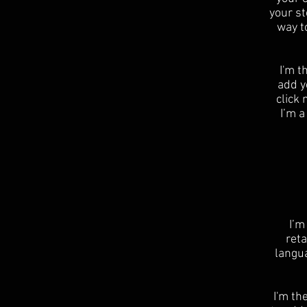
your st
way t
I'm t
add yo
click
I’m a
I’m
reta
langu
I'm th