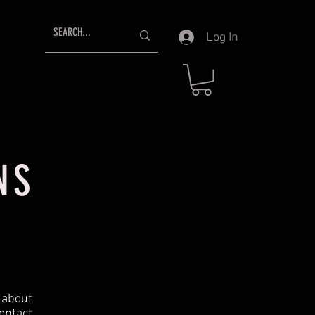
Log In
NS
t about
ontact