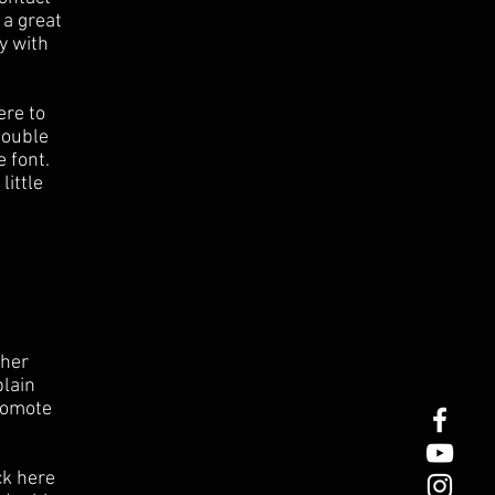
 a great
y with
ere to
 double
 font.
little
ther
plain
romote
ck here