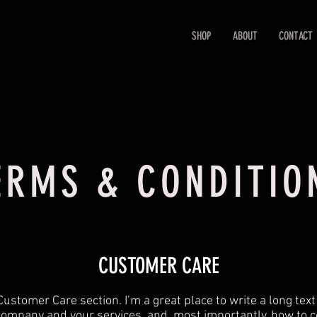
SHOP
ABOUT
CONTACT
ERMS & CONDITIO
CUSTOMER CARE
Customer Care section. I’m a great place to write a long tex
company and your services, and, most importantly, how to c