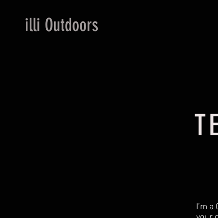
illi Outdoors
T
I’m a 
your 