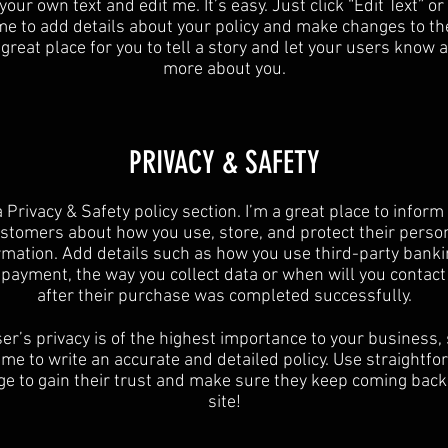
your own text and edit me. It’s easy. Just click “Edit Text” o
 me to add details about your policy and make changes to the
 great place for you to tell a story and let your users know a 
more about you.​
​PRIVACY & SAFETY​
a Privacy & Safety policy section. I’m a great place to inform
stomers about how you use, store, and protect their perso
rmation. Add details such as how you use third-party banki
y payment, the way you collect data or when will you contact
after their purchase was completed successfully.
er’s privacy is of the highest importance to your business,
ime to write an accurate and detailed policy. Use straightf
e to gain their trust and make sure they keep coming back
site!